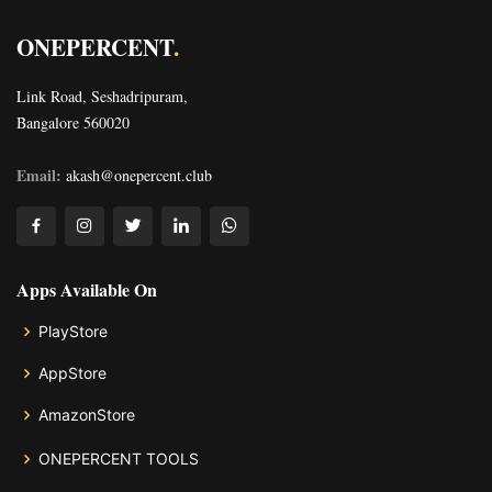
ONEPERCENT
.
Link Road, Seshadripuram,
Bangalore 560020
Email:
akash@onepercent.club
Apps Available On
PlayStore
AppStore
AmazonStore
ONEPERCENT TOOLS