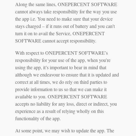
Along the same lines, ONEPERCENT SOFTWARE
cannot always take responsibility for the way you use
the app i.e. You need to make sure that your device
stays charged – if it runs out of battery and you can’t
turn it on to avail the Service, ONEPERCENT
SOFTWARE cannot accept responsibility.
With respect to ONEPERCENT SOFTWARE’s
responsibility for your use of the app, when you’re
using the app, it’s important to bear in mind that
although we endeavour to ensure that it is updated and
correct at all times, we do rely on third parties to
provide information to us so that we can make it
available to you. ONEPERCENT SOFTWARE
accepts no liability for any loss, direct or indirect, you
experience as a result of relying wholly on this
functionality of the app.
At some point, we may wish to update the app. The