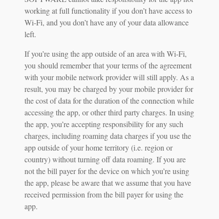
working at full functionality if you don’t have access to
Wi-Fi, and you don’t have any of your data allowance
left.
If you’re using the app outside of an area with Wi-Fi,
you should remember that your terms of the agreement
with your mobile network provider will still apply. As a
result, you may be charged by your mobile provider for
the cost of data for the duration of the connection while
accessing the app, or other third party charges. In using
the app, you’re accepting responsibility for any such
charges, including roaming data charges if you use the
app outside of your home territory (i.e. region or
country) without turning off data roaming. If you are
not the bill payer for the device on which you’re using
the app, please be aware that we assume that you have
received permission from the bill payer for using the
app.