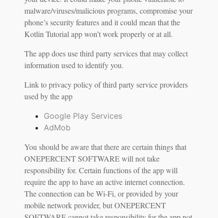
malware/viruses/malicious programs, compromise your
phone’s security features and it could mean that the
Kotlin Tutorial app won’t work properly or at all.
The app does use third party services that may collect
information used to identify you.
Link to privacy policy of third party service providers
used by the app
Google Play Services
AdMob
You should be aware that there are certain things that
ONEPERCENT SOFTWARE will not take
responsibility for. Certain functions of the app will
require the app to have an active internet connection.
The connection can be Wi-Fi, or provided by your
mobile network provider, but ONEPERCENT
SOFTWARE cannot take responsibility for the app not