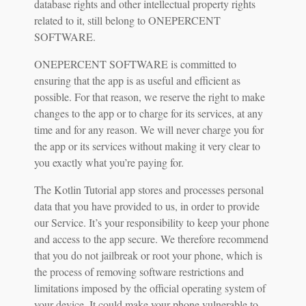
database rights and other intellectual property rights
related to it, still belong to ONEPERCENT
SOFTWARE.
ONEPERCENT SOFTWARE is committed to
ensuring that the app is as useful and efficient as
possible. For that reason, we reserve the right to make
changes to the app or to charge for its services, at any
time and for any reason. We will never charge you for
the app or its services without making it very clear to
you exactly what you’re paying for.
The Kotlin Tutorial app stores and processes personal
data that you have provided to us, in order to provide
our Service. It’s your responsibility to keep your phone
and access to the app secure. We therefore recommend
that you do not jailbreak or root your phone, which is
the process of removing software restrictions and
limitations imposed by the official operating system of
your device. It could make your phone vulnerable to