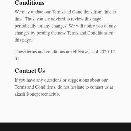
Conditions
We may update our Terms and Conditions from time to
time. Thus, you are advised to review this page
periodically for any changes. We will notify you of any
changes by posting the new Terms and Conditions on
this page.
These terms and conditions are effective as of 2020-12-
01
Contact Us
If you have any questions or suggestions about our
Terms and Conditions, do not hesitate to contact us at
akash@onepercent.club.