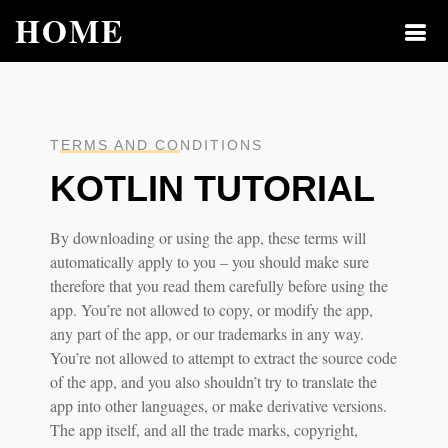
HOME
TERMS AND CONDITIONS
KOTLIN TUTORIAL
By downloading or using the app, these terms will
automatically apply to you – you should make sure
therefore that you read them carefully before using the
app. You’re not allowed to copy, or modify the app,
any part of the app, or our trademarks in any way.
You’re not allowed to attempt to extract the source code
of the app, and you also shouldn’t try to translate the
app into other languages, or make derivative versions.
The app itself, and all the trade marks, copyright,