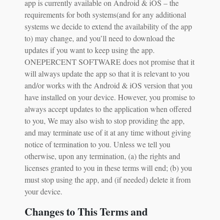
app is currently available on Android & iOS – the
requirements for both systems(and for any additional
systems we decide to extend the availability of the app
to) may change, and you’ll need to download the
updates if you want to keep using the app.
ONEPERCENT SOFTWARE does not promise that it
will always update the app so that it is relevant to you
and/or works with the Android & iOS version that you
have installed on your device. However, you promise to
always accept updates to the application when offered
to you, We may also wish to stop providing the app,
and may terminate use of it at any time without giving
notice of termination to you. Unless we tell you
otherwise, upon any termination, (a) the rights and
licenses granted to you in these terms will end; (b) you
must stop using the app, and (if needed) delete it from
your device.
Changes to This Terms and